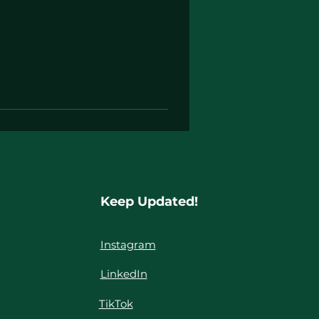
Keep Updated!
Instagram
LinkedIn
TikTok