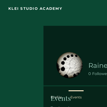
KLEI STUDIO ACADEMY
Raine
0
Followe
Events
Profile
Events