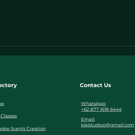
ectory
Contact Us
me
WhatsApp:
+62 877 1618 6444
Classes
Email:
kleistudioo@gmail.com
oke Scents Creation