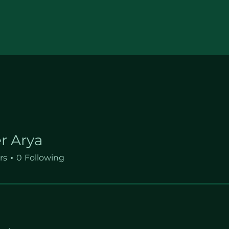
r Arya
rs
0
Following