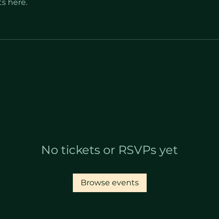
s here.
No tickets or RSVPs yet
Browse events