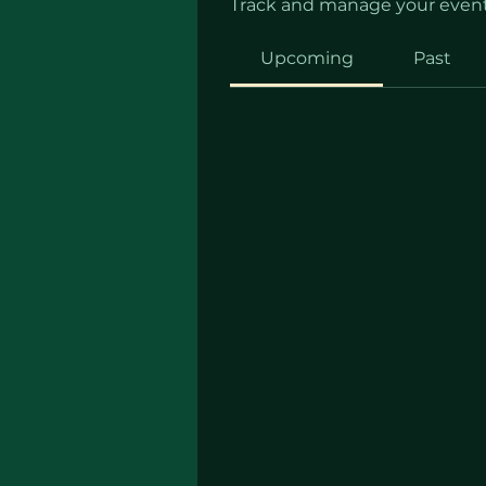
Track and manage your event
Upcoming
Past