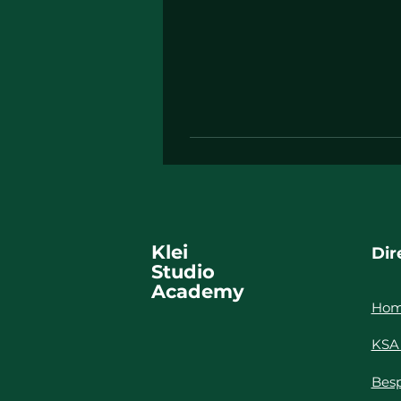
Klei
Dir
Studio
Academy
Ho
KSA 
Besp