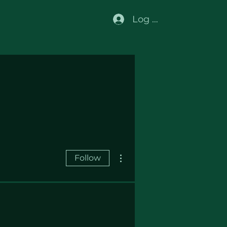
Log In
More actions
Follow