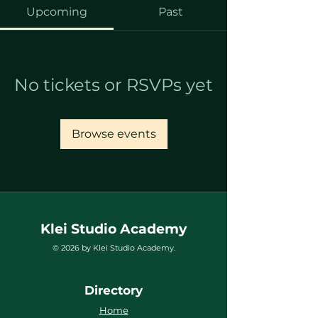
Upcoming
Past
No tickets or RSVPs yet
Browse events
Klei Studio Academy
© 2026 by Klei Studio Academy.
Directory
Home