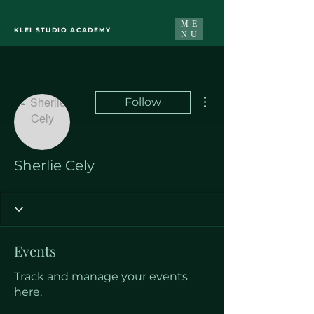
ME
KLEI STUDIO ACADEMY
NU
More actions
Follow
Sherlie Cely
Events
Track and manage your events
here.