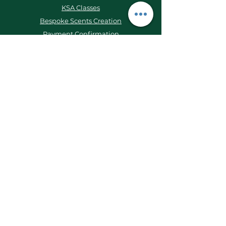
KSA Classes
Bespoke Scents Creation
Payment Confirmation
KSA Scent Journal
Contact Us
WhatsApp:
+62 877 1618 6444
Email:
kleistudioo@gmail.com
Ruko Emerald AA1/23, Parigi, Bintaro,
Tangerang Selatan, 15227, Indonesia
Keep Updated!
Instagram
LinkedIn
TikTok