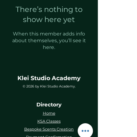
There’s nothing to
show here yet
When this member adds info
about themselves, you’ll see it
here.
Klei Studio Academy
© 2026 by Klei Studio Academy.
Directory
Home
KSA Classes
Bespoke Scents Creation