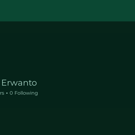
 Erwanto
rs
0
Following