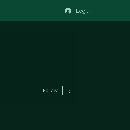
Log In
More actions
Follow