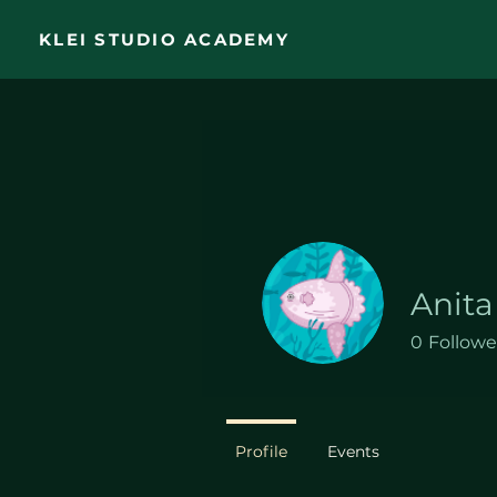
KLEI STUDIO ACADEMY
Anita
0
Followe
Profile
Events