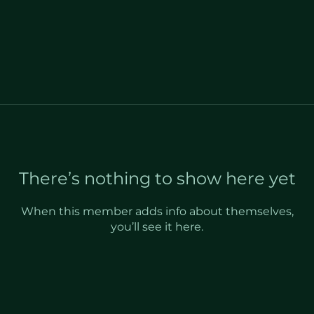
There’s nothing to show here yet
When this member adds info about themselves,
you’ll see it here.