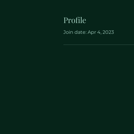
Profile
Join date: Apr 4, 2023