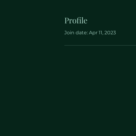
Profile
Join date: Apr 11, 2023