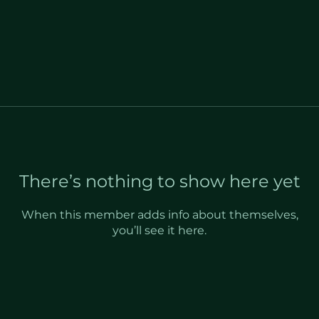
There’s nothing to show here yet
When this member adds info about themselves,
you’ll see it here.