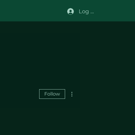
Log In
More actions
Follow