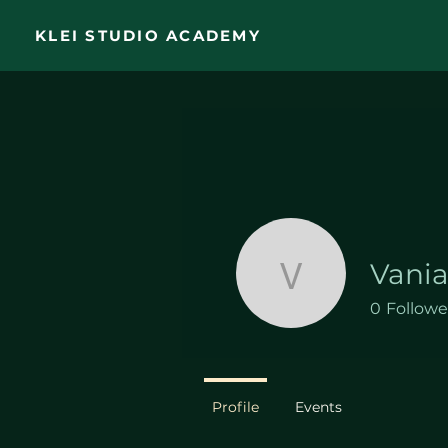
KLEI STUDIO ACADEMY
Vani
Vania Am
0
Followe
Profile
Events