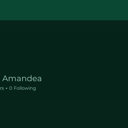
a Amandea
andea
rs
0
Following