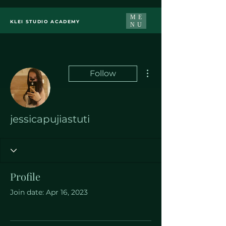
ME
KLEI STUDIO ACADEMY
NU
More actions
Follow
jessicapujiastuti
Profile
Join date: Apr 16, 2023