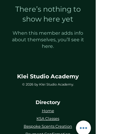
There’s nothing to
show here yet
When this member adds info
about themselves, you’ll see it
here.
Klei Studio Academy
© 2026 by Klei Studio Academy.
Directory
Home
KSA Classes
Bespoke Scents Creation