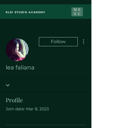
ME
KLEI STUDIO ACADEMY
NU
More actions
Follow
lea faliana
Profile
Join date: Mar 8, 2023