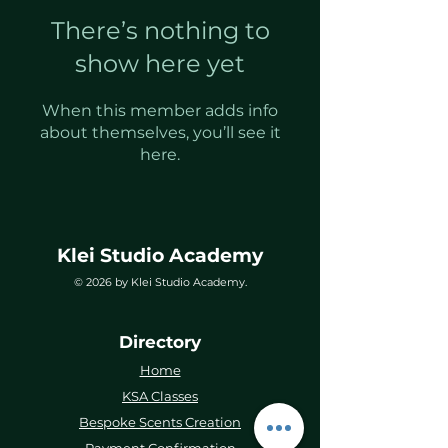
There’s nothing to
show here yet
When this member adds info
about themselves, you’ll see it
here.
Klei Studio Academy
© 2026 by Klei Studio Academy.
Directory
Home
KSA Classes
Bespoke Scents Creation